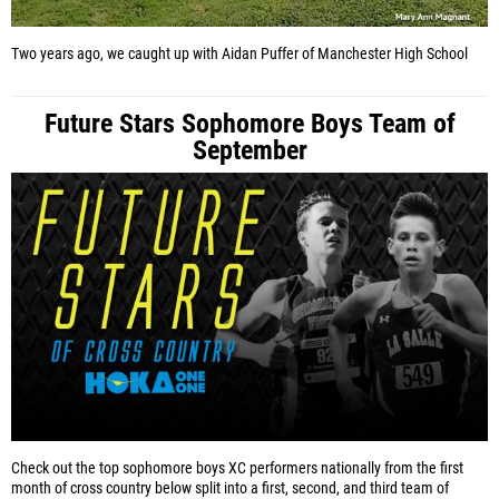
Two years ago, we caught up with Aidan Puffer of Manchester High School
Future Stars Sophomore Boys Team of
September
Check out the top sophomore boys XC performers nationally from the first
month of cross country below split into a first, second, and third team of