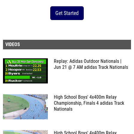
Get Started
VIDEOS
Replay: Adidas Outdoor Nationals |
Jun 21 @ 7 AM
adidas Track Nationals
High School Boys' 4x400m Relay
Championship, Finals 4
adidas Track
Nationals
High School Boys' 4x400m Relay