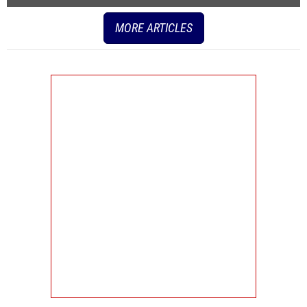
MORE ARTICLES