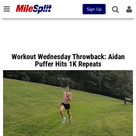
Sign Up
Workout Wednesday Throwback: Aidan
Puffer Hits 1K Repeats