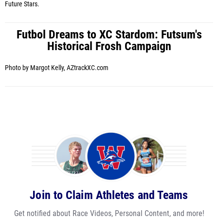
Future Stars.
Futbol Dreams to XC Stardom: Futsum's
Historical Frosh Campaign
Photo by Margot Kelly, AZtrackXC.com
Join to Claim Athletes and Teams
Get notified about Race Videos, Personal Content, and more!