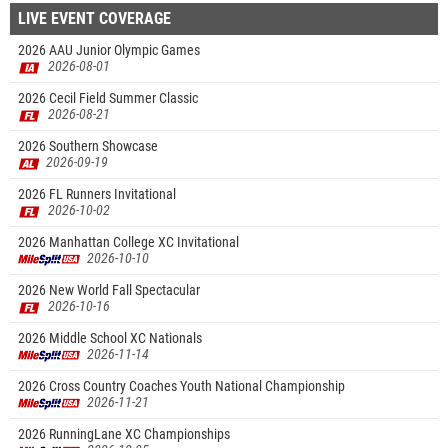
LIVE EVENT COVERAGE
2026 AAU Junior Olympic Games
2026-08-01
2026 Cecil Field Summer Classic
2026-08-21
2026 Southern Showcase
2026-09-19
2026 FL Runners Invitational
2026-10-02
2026 Manhattan College XC Invitational
2026-10-10
2026 New World Fall Spectacular
2026-10-16
2026 Middle School XC Nationals
2026-11-14
2026 Cross Country Coaches Youth National Championship
2026-11-21
2026 RunningLane XC Championships