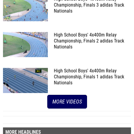
Championship, Finals 3
adidas Track
Nationals
High School Boys' 4x400m Relay
Championship, Finals 2
adidas Track
Nationals
High School Boys' 4x400m Relay
Championship, Finals 1
adidas Track
Nationals
MORE VIDEOS
MORE HEADLINES