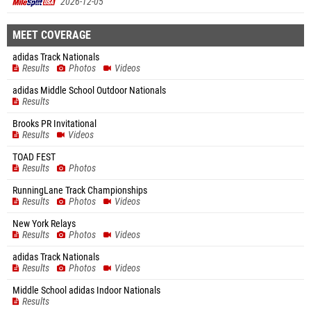
2026-12-05
MEET COVERAGE
adidas Track Nationals
Results
Photos
Videos
adidas Middle School Outdoor Nationals
Results
Brooks PR Invitational
Results
Videos
TOAD FEST
Results
Photos
RunningLane Track Championships
Results
Photos
Videos
New York Relays
Results
Photos
Videos
adidas Track Nationals
Results
Photos
Videos
Middle School adidas Indoor Nationals
Results