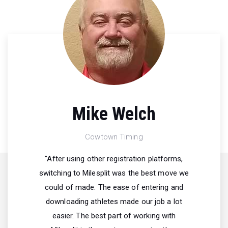
Mike Welch
Cowtown Timing
"After using other registration platforms,
switching to Milesplit was the best move we
could of made. The ease of entering and
downloading athletes made our job a lot
easier. The best part of working with