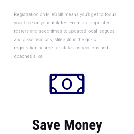
Registration on MileSplit means you’ll get to focus
your time on your athletes. From pre-populated
rosters and seed times to updated local leagues
and classifications, MileSplit is the go-to
registration source for state associations and
coaches alike.
Save Money