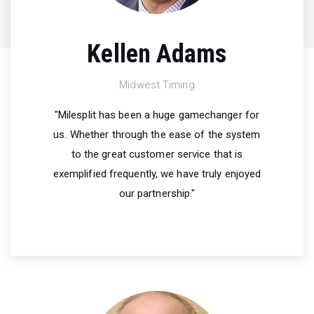
Kellen Adams
Midwest Timing
"Milesplit has been a huge gamechanger for
us. Whether through the ease of the system
to the great customer service that is
exemplified frequently, we have truly enjoyed
our partnership."