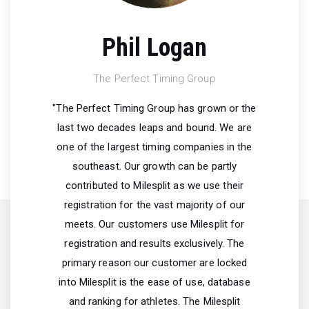
Phil Logan
The Perfect Timing Group
"The Perfect Timing Group has grown or the
last two decades leaps and bound. We are
one of the largest timing companies in the
southeast. Our growth can be partly
contributed to Milesplit as we use their
registration for the vast majority of our
meets. Our customers use Milesplit for
registration and results exclusively. The
primary reason our customer are locked
into Milesplit is the ease of use, database
and ranking for athletes. The Milesplit