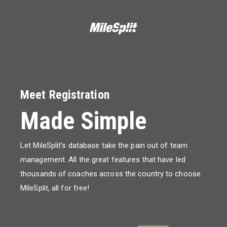
Meet Registration
Made Simple
Let MileSplit's database take the pain out of team
management. All the great features that have led
thousands of coaches across the country to choose
MileSplit, all for free!