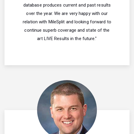
database produces current and past results
over the year. We are very happy with our
relation with MileSplit and looking forward to
continue superb coverage and state of the
art LIVE Results in the future."