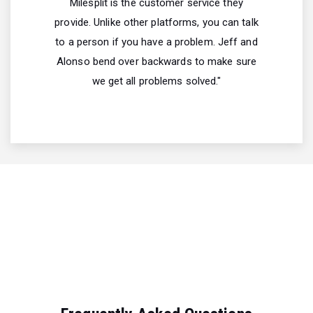
Milesplit is the customer service they
provide. Unlike other platforms, you can talk
to a person if you have a problem. Jeff and
Alonso bend over backwards to make sure
we get all problems solved."