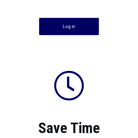
Log in
Save Time