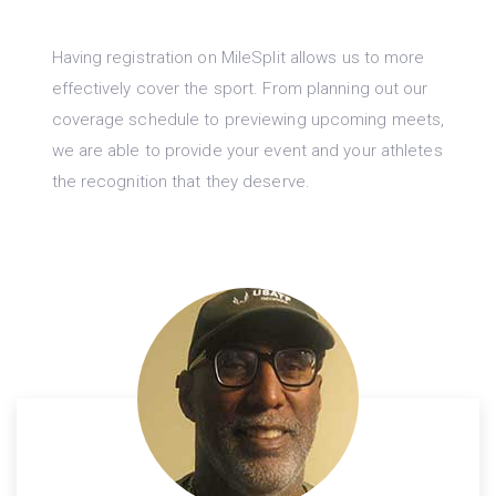
Having registration on MileSplit allows us to more
effectively cover the sport. From planning out our
coverage schedule to previewing upcoming meets,
we are able to provide your event and your athletes
the recognition that they deserve.