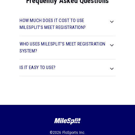
Frequently Asked Questions
HOW MUCH DOES IT COST TO USE
MILESPLIT’S MEET REGISTRATION?
WHO USES MILESPLIT’S MEET REGISTRATION
SYSTEM?
IS IT EASY TO USE?
©2026 FloSports Inc.