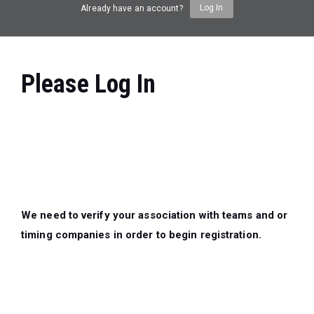
Log In
Already have an account?
Please Log In
We need to verify your association with teams and or
timing companies in order to begin registration.