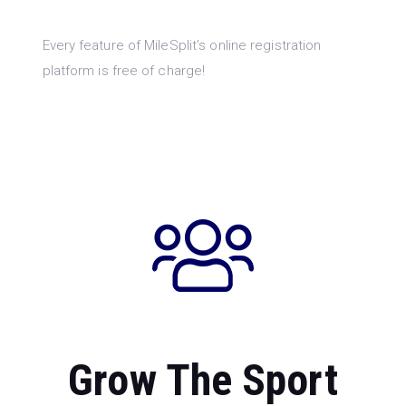
Every feature of MileSplit’s online registration
platform is free of charge!
Grow The Sport