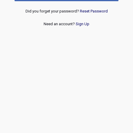
Did you forget your password?
Reset Password
Need an account?
Sign Up