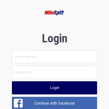
Login
Login
Continue with Facebook