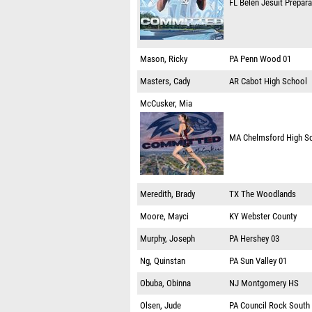
FL
Belen Jesuit Prepar
Mason, Ricky
PA
Penn Wood 01
Masters, Cady
AR
Cabot High School
McCusker, Mia
MA
Chelmsford High S
Meredith, Brady
TX
The Woodlands
Moore, Mayci
KY
Webster County
Murphy, Joseph
PA
Hershey 03
Ng, Quinstan
PA
Sun Valley 01
Obuba, Obinna
NJ
Montgomery HS
Olsen, Jude
PA
Council Rock South