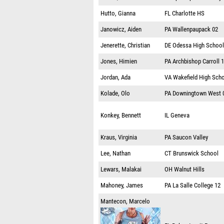
Hutto, Gianna
FL
Charlotte HS
Janowicz, Aiden
PA
Wallenpaupack 02
Jenerette, Christian
DE
Odessa High School
Jones, Himien
PA
Archbishop Carroll 
Jordan, Ada
VA
Wakefield High Sch
Kolade, Olo
PA
Downingtown West 
Konkey, Bennett
IL
Geneva
Kraus, Virginia
PA
Saucon Valley
Lee, Nathan
CT
Brunswick School
Lewars, Malakai
OH
Walnut Hills
Mahoney, James
PA
La Salle College 12
Mantecon, Marcelo