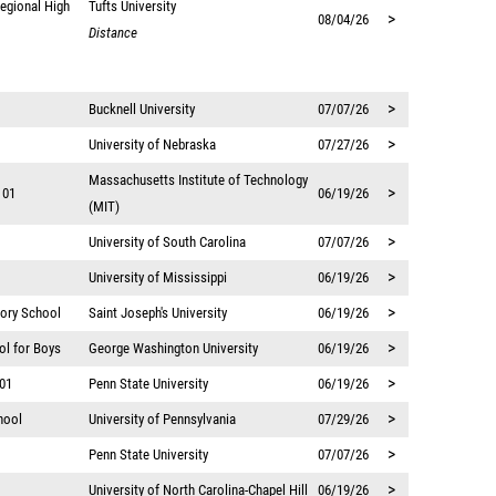
egional High
Tufts University
>
08/04/26
Distance
>
Bucknell University
07/07/26
>
University of Nebraska
07/27/26
Massachusetts Institute of Technology
>
 01
06/19/26
(MIT)
>
University of South Carolina
07/07/26
>
University of Mississippi
06/19/26
>
tory School
Saint Joseph's University
06/19/26
>
ol for Boys
George Washington University
06/19/26
>
 01
Penn State University
06/19/26
>
hool
University of Pennsylvania
07/29/26
>
Penn State University
07/07/26
>
University of North Carolina-Chapel Hill
06/19/26