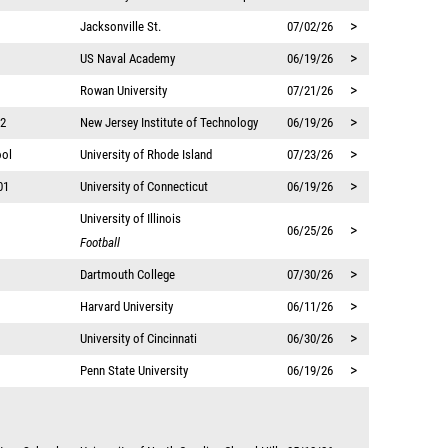
>
Jacksonville St.
07/02/26
>
US Naval Academy
06/19/26
>
Rowan University
07/21/26
>
12
New Jersey Institute of Technology
06/19/26
>
ool
University of Rhode Island
07/23/26
>
01
University of Connecticut
06/19/26
University of Illinois
>
06/25/26
Football
>
Dartmouth College
07/30/26
>
Harvard University
06/11/26
>
University of Cincinnati
06/30/26
>
Penn State University
06/19/26