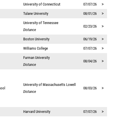
>
University of Connecticut
07/07/26
>
Tulane University
08/01/26
University of Tennessee
>
02/23/26
Distance
>
Boston University
06/19/26
>
Williams College
07/07/26
Furman University
>
08/04/26
Distance
University of Massachusetts Lowell
>
hool
08/03/26
Distance
>
Harvard University
07/07/26