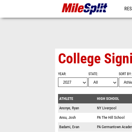
RES
REG
College Sign
YEAR
STATE
SORT BY
ATHLETE
HIGH SCHOOL
Anonye, Ryan
NY
Liverpool
Ansu, Josh
PA
The Hill School
Badami, Evan
PA
Germantown Acade