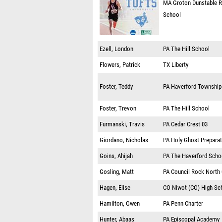
MA
Groton Dunstable R
School
Ezell, London
PA
The Hill School
Flowers, Patrick
TX
Liberty
Foster, Teddy
PA
Haverford Township
Foster, Trevon
PA
The Hill School
Furmanski, Travis
PA
Cedar Crest 03
Giordano, Nicholas
PA
Holy Ghost Prepara
Goins, Ahijah
PA
The Haverford Scho
Gosling, Matt
PA
Council Rock North
Hagen, Elise
CO
Niwot (CO) High Sc
Hamilton, Gwen
PA
Penn Charter
Hunter, Abaas
PA
Episcopal Academy