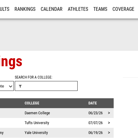
ULTS
RANKINGS
CALENDAR
ATHLETES
TEAMS
COVERAGE
ISTRATION
MORE
ings
SEARCH FOR A COLLEGE
COLLEGE
DATE
>
Daemen College
06/23/26
>
Tufts University
07/07/26
>
my
Yale University
06/19/26