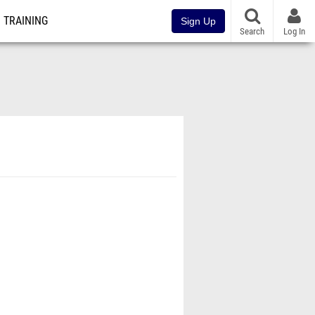
TRAINING
Sign Up
Search
Log In