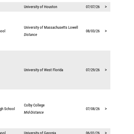
>
University of Houston
07/07/26
University of Massachusetts Lowell
>
hool
08/03/26
Distance
>
University of West Florida
07/29/26
Colby College
>
igh School
07/08/26
Mid-Distance
>
hool
University of Georgia
06/01/26