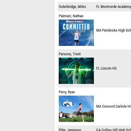
Outerbridge, Miles
FL
Montverde Academy
Palmieri, Nathan
MA
Pembroke High Sc
Parsons, Trent
FL
Lincoln HS
Perry, Ryan
MA
Concord Carlisle H
Pifer, Jameson
GA
Collins Hill High Sc