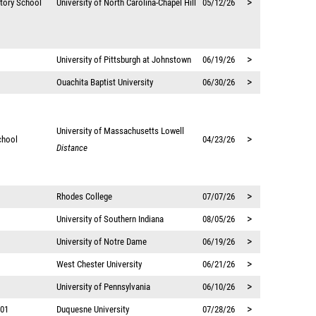
>
atory School
University of North Carolina-Chapel Hill
05/12/26
>
University of Pittsburgh at Johnstown
06/19/26
>
Ouachita Baptist University
06/30/26
University of Massachusetts Lowell
>
chool
04/23/26
Distance
>
Rhodes College
07/07/26
>
University of Southern Indiana
08/05/26
>
University of Notre Dame
06/19/26
>
West Chester University
06/21/26
>
University of Pennsylvania
06/10/26
>
 01
Duquesne University
07/28/26