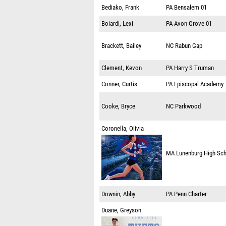
Bediako, Frank
PA
Bensalem 01
Boiardi, Lexi
PA
Avon Grove 01
Brackett, Bailey
NC
Rabun Gap
Clement, Kevon
PA
Harry S Truman
Conner, Curtis
PA
Episcopal Academy
Cooke, Bryce
NC
Parkwood
Coronella, Olivia
MA
Lunenburg High Sc
Downin, Abby
PA
Penn Charter
Duane, Greyson