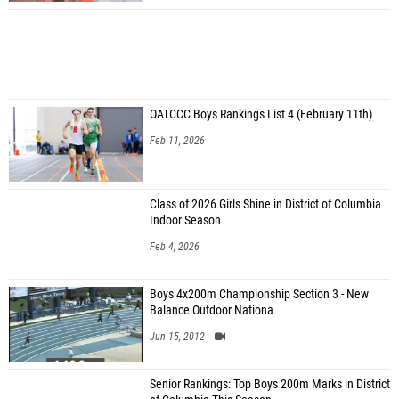
OATCCC Boys Rankings List 4 (February 11th)
Feb 11, 2026
Class of 2026 Girls Shine in District of Columbia
Indoor Season
Feb 4, 2026
Boys 4x200m Championship Section 3 - New
Balance Outdoor Nationa
Jun 15, 2012
Senior Rankings: Top Boys 200m Marks in District