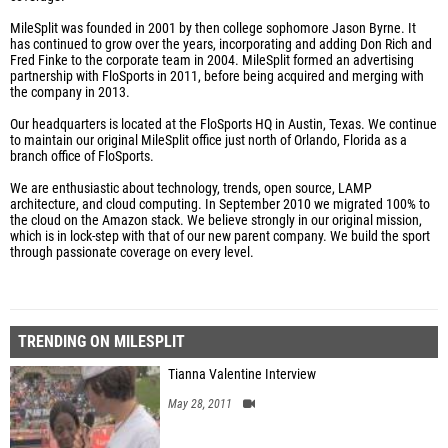
MileSplit was founded in 2001 by then college sophomore Jason Byrne. It
has continued to grow over the years, incorporating and adding Don Rich and
Fred Finke to the corporate team in 2004. MileSplit formed an advertising
partnership with FloSports in 2011, before being acquired and merging with
the company in 2013.
Our headquarters is located at the FloSports HQ in Austin, Texas. We continue
to maintain our original MileSplit office just north of Orlando, Florida as a
branch office of FloSports.
We are enthusiastic about technology, trends, open source, LAMP
architecture, and cloud computing. In September 2010 we migrated 100% to
the cloud on the Amazon stack. We believe strongly in our original mission,
which is in lock-step with that of our new parent company. We build the sport
through passionate coverage on every level.
TRENDING ON MILESPLIT
Tianna Valentine Interview
May 28, 2011