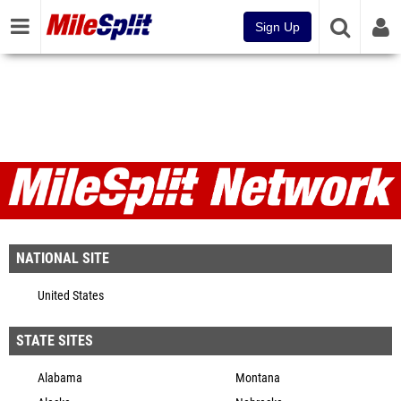
Sign Up
MileSplit Network
NATIONAL SITE
United States
STATE SITES
Alabama
Montana