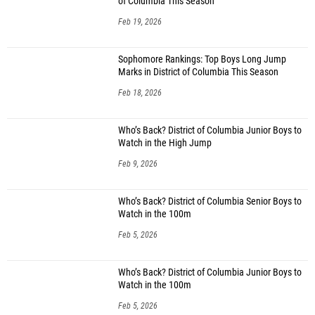
of Columbia This Season
Feb 19, 2026
Sophomore Rankings: Top Boys Long Jump
Marks in District of Columbia This Season
Feb 18, 2026
Who’s Back? District of Columbia Junior Boys to
Watch in the High Jump
Feb 9, 2026
Who’s Back? District of Columbia Senior Boys to
Watch in the 100m
Feb 5, 2026
Who’s Back? District of Columbia Junior Boys to
Watch in the 100m
Feb 5, 2026