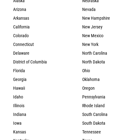
Alaska
Nebraska
Arizona
Nevada
Arkansas
New Hampshire
California
New Jersey
Colorado
New Mexico
Connecticut
New York
Delaware
North Carolina
District of Columbia
North Dakota
Florida
Ohio
Georgia
Oklahoma
Hawaii
Oregon
Idaho
Pennsylvania
Illinois
Rhode Island
Indiana
South Carolina
Iowa
South Dakota
Kansas
Tennessee