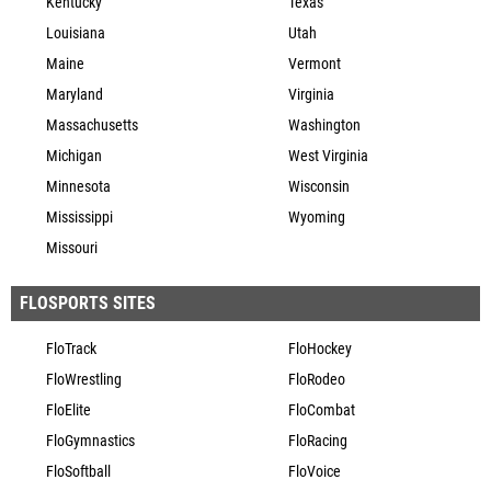
Kentucky
Texas
Louisiana
Utah
Maine
Vermont
Maryland
Virginia
Massachusetts
Washington
Michigan
West Virginia
Minnesota
Wisconsin
Mississippi
Wyoming
Missouri
FLOSPORTS SITES
FloTrack
FloHockey
FloWrestling
FloRodeo
FloElite
FloCombat
FloGymnastics
FloRacing
FloSoftball
FloVoice