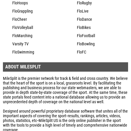
FloHoops
FloRugby
FloGrappling
FloLive
FloCheer
FloDance
FloVolleyball
FloBikes
FloMarching
FloFootball
Varsity TV
FloBowling
FloSwimming
FloFC
ABOUT MILESPLIT
MileSplit is the premier network for track & field and cross country. We believe
that the heart of the sport is on a local, grassroots level. By facilitating the
publishing and business process for our state webmasters, we are able to
provide in depth state-by-state coverage of the sport. At the same time, these
state portals feed content into a national database allowing us to provide an
unprecedented depth of coverage on the national level as well.
Designed around powerful proprietary database software that unites all of the
important aspects of covering the sport--results, rankings, articles, videos,
photos, statistics, etc--MileSplit US is the only online publisher in the sport
with the tools to provide a high level of timely and comprehensive nationwide
coverage.