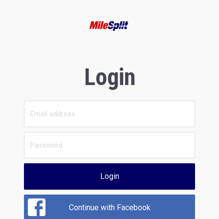
Login
Login
Continue with Facebook