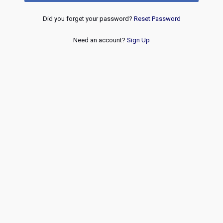
Did you forget your password?
Reset Password
Need an account?
Sign Up